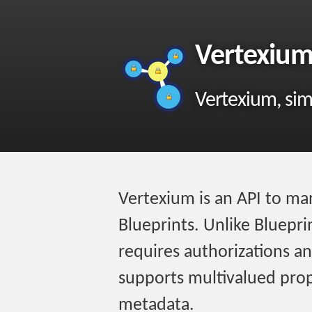
Vertexiu
Vertexium, simi
Vertexium is an API to man
Blueprints. Unlike Bluepr
requires authorizations and
supports multivalued prop
metadata.