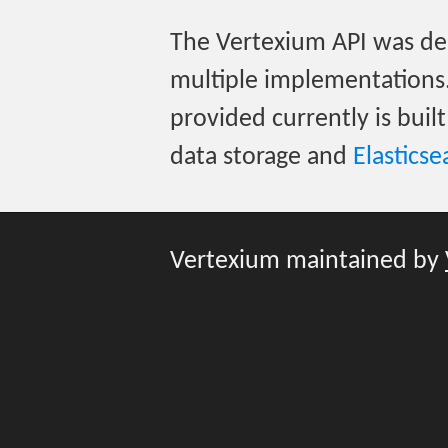
The Vertexium API was des
multiple implementations
provided currently is buil
data storage and
Elasticse
Vertexium maintained by